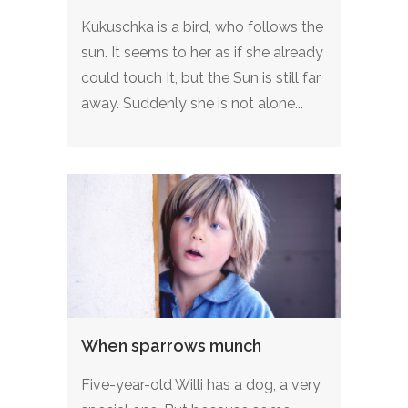
Kukuschka is a bird, who follows the
sun. It seems to her as if she already
could touch It, but the Sun is still far
away. Suddenly she is not alone...
When sparrows munch
Five-year-old Willi has a dog, a very