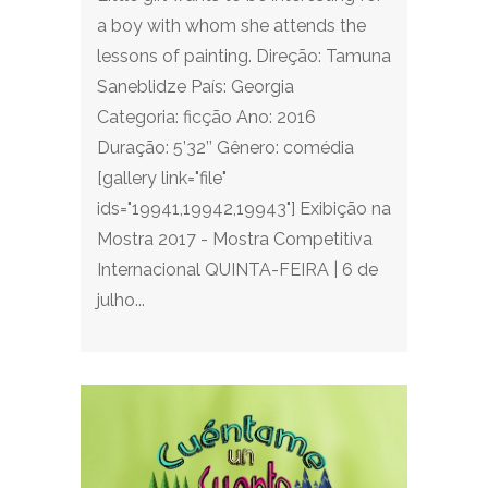
a boy with whom she attends the
lessons of painting. Direção: Tamuna
Saneblidze País: Georgia
Categoria: ficção Ano: 2016
Duração: 5’32’’ Gênero: comédia
[gallery link="file"
ids="19941,19942,19943"] Exibição na
Mostra 2017 - Mostra Competitiva
Internacional QUINTA-FEIRA | 6 de
julho...