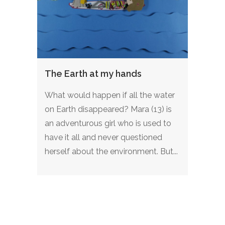
The Earth at my hands
What would happen if all the water
on Earth disappeared? Mara (13) is
an adventurous girl who is used to
have it all and never questioned
herself about the environment. But...