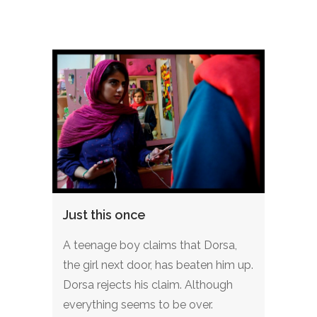
Just this once
A teenage boy claims that Dorsa,
the girl next door, has beaten him up.
Dorsa rejects his claim. Although
everything seems to be over.