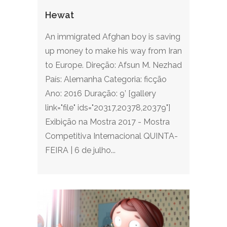
Hewat
An immigrated Afghan boy is saving
up money to make his way from Iran
to Europe. Direção: Afsun M. Nezhad
País: Alemanha Categoria: ficção
Ano: 2016 Duração: 9’ [gallery
link="file" ids="20317,20378,20379"]
Exibição na Mostra 2017 - Mostra
Competitiva Internacional QUINTA-
FEIRA | 6 de julho...