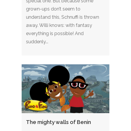
special one. But because some
grown-ups don’t seem to
understand this, Schnuffi is thrown
away. Willi knows: with fantasy
everything is possible! And
suddenly...
The mighty walls of Benin