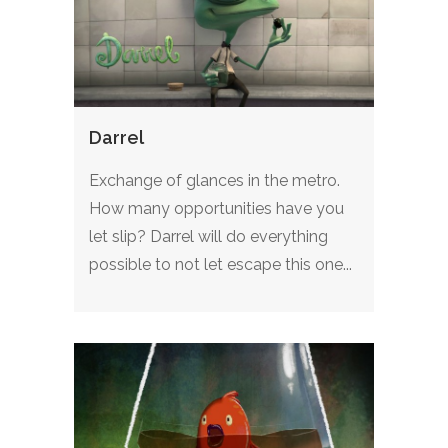
Darrel
Exchange of glances in the metro.
How many opportunities have you
let slip? Darrel will do everything
possible to not let escape this one...