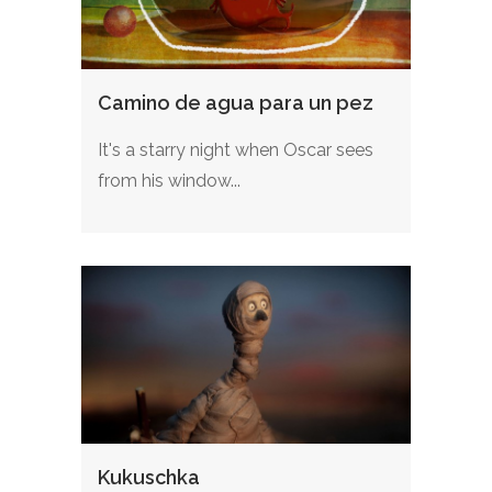
Camino de agua para un pez
It's a starry night when Oscar sees
from his window...
Kukuschka