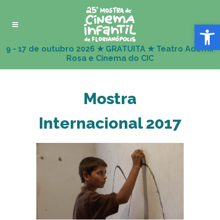
Abrir 
Mostra
Internacional 2017