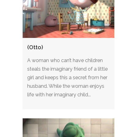
(Otto)
A woman who can’t have children
steals the imaginary friend of a little
girl and keeps this a secret from her
husband. While the woman enjoys
life with her imaginary child...