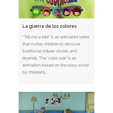
La guerra de los colores
“Tell me a tale” is an animated series
that invites children to discover
traditional chilean stories and
leyends. The “color war” is an
animation based on the story wrote
by children’s...