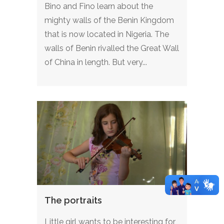
Bino and Fino learn about the
mighty walls of the Benin Kingdom
that is now located in Nigeria. The
walls of Benin rivalled the Great Wall
of China in length. But very...
The portraits
Little girl wants to be interesting for