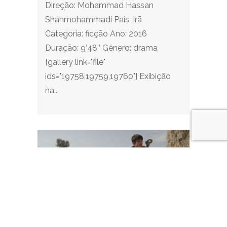
Direção: Mohammad Hassan
Shahmohammadi País: Irã
Categoria: ficção Ano: 2016
Duração: 9’48’’ Gênero: drama
[gallery link="file"
ids="19758,19759,19760"] Exibição
na...
I am Sami